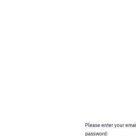
Please enter your emai
password: